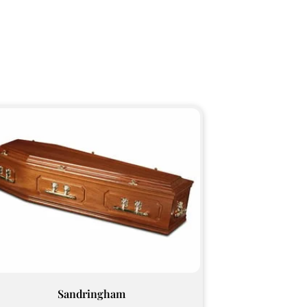
Sandringham