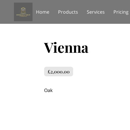
Home
Products
Services
Pricing
Vienna
£2,000.00
Oak