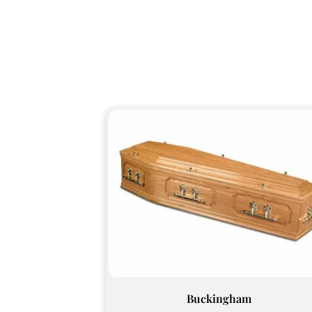
Buckingham