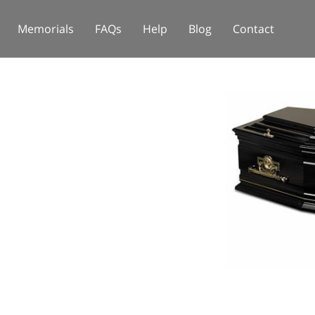
Memorials
FAQs
Help
Blog
Contact