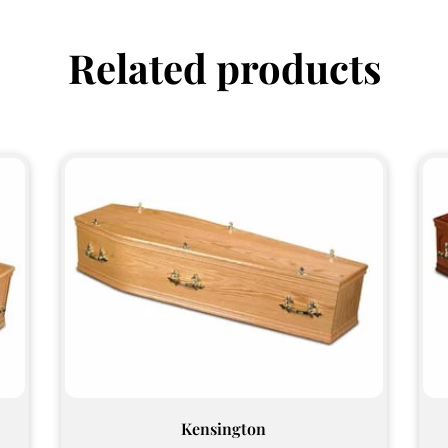
Related products
Kensington