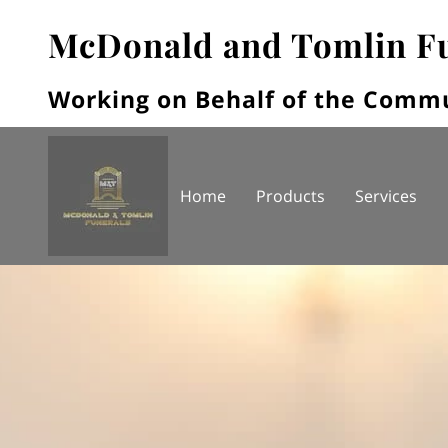
McDonald and Tomlin F
Working on Behalf of the Comm
Home
Products
Services