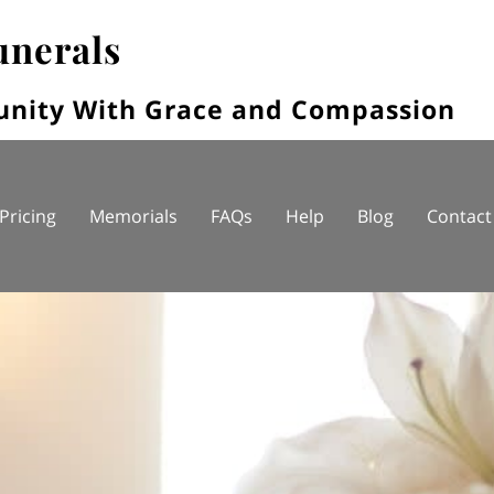
unerals
unity With Grace and Compassion
Pricing
Memorials
FAQs
Help
Blog
Contact