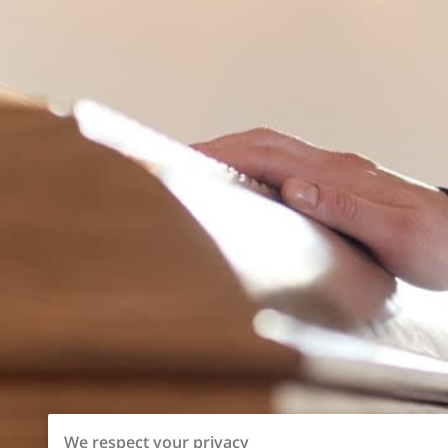
We respect your privacy