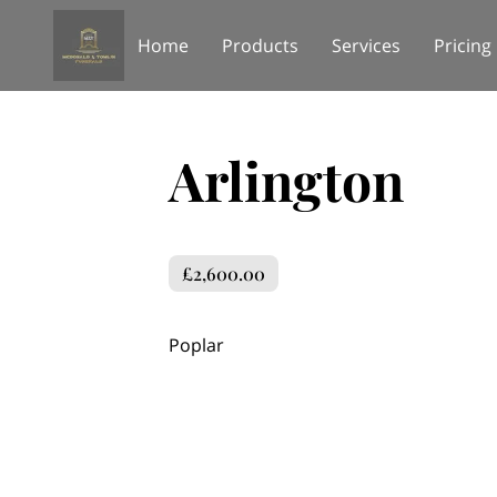
Home
Products
Services
Pricing
Arlington
£2,600.00
Poplar