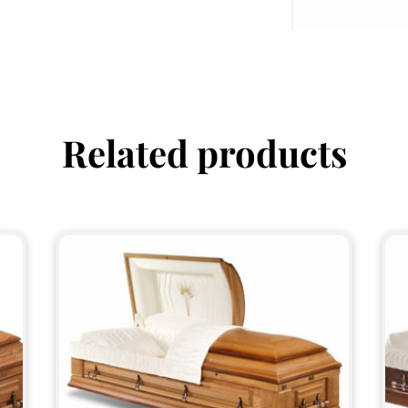
Related products