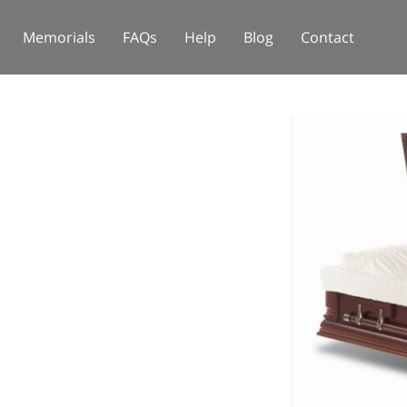
Memorials
FAQs
Help
Blog
Contact