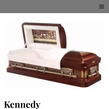
Kennedy