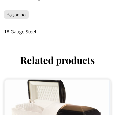
£3,300.00
18 Gauge Steel
Related products